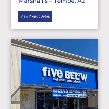
Marshall’s – Tempe, AZ
View Project Detail