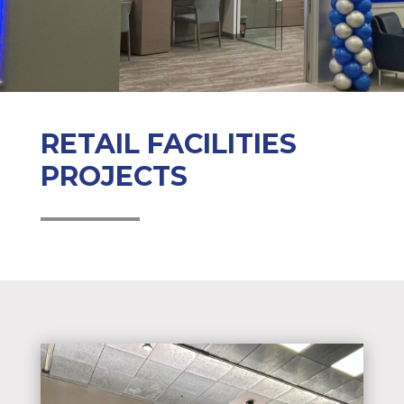
RETAIL FACILITIES
PROJECTS