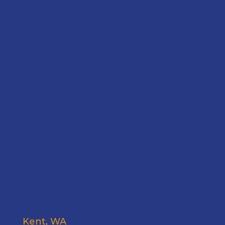
Kent, WA