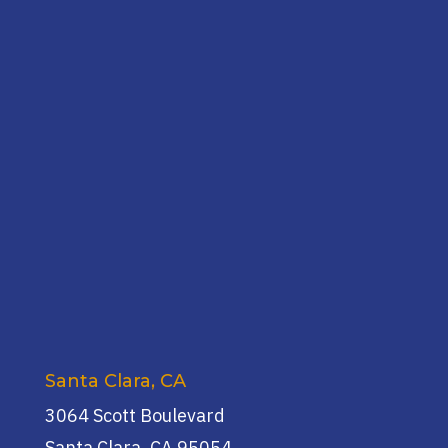
Santa Clara, CA
3064 Scott Boulevard
Santa Clara, CA 95054