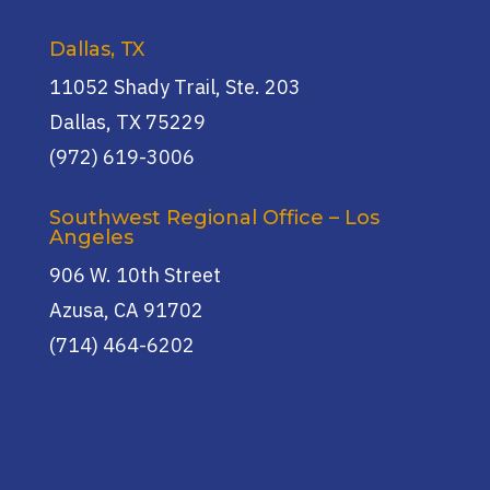
Dallas, TX
11052 Shady Trail, Ste. 203
Dallas, TX 75229
(972) 619-3006
Southwest Regional Office – Los
Angeles
906 W. 10th Street
Azusa, CA 91702
(714) 464-6202