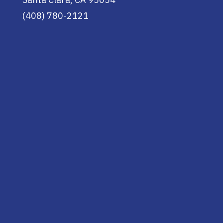
(408) 780-2121