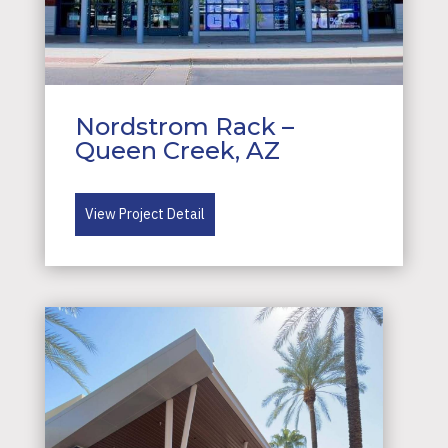
Nordstrom Rack –
Queen Creek, AZ
View Project Detail