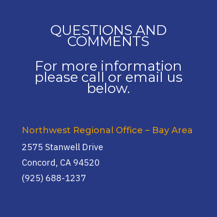
QUESTIONS AND
COMMENTS
For more information
please call or email us
below.
Northwest Regional Office – Bay Area
2575 Stanwell Drive
Concord, CA 94520
(925) 688-1237