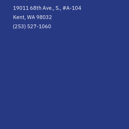
19011 68th Ave., S., #A-104
Kent, WA 98032
(253) 527-1060