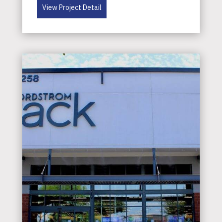
View Project Detail
Services
Project
Types
Careers
Subcontractors
Contact