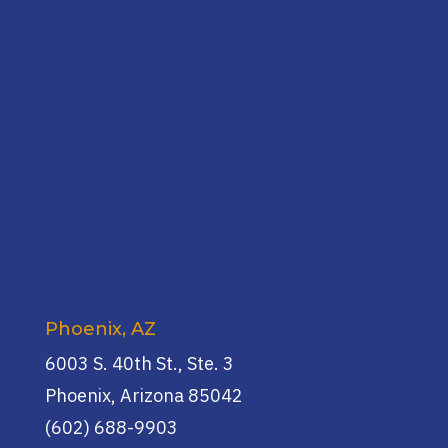
Phoenix, AZ
6003 S. 40th St., Ste. 3
Phoenix, Arizona 85042
(602) 688-9903