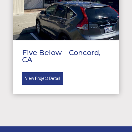
Five Below – Concord,
CA
View Project Detail