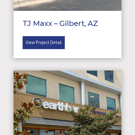
TJ Maxx – Gilbert, AZ
View Project Detail