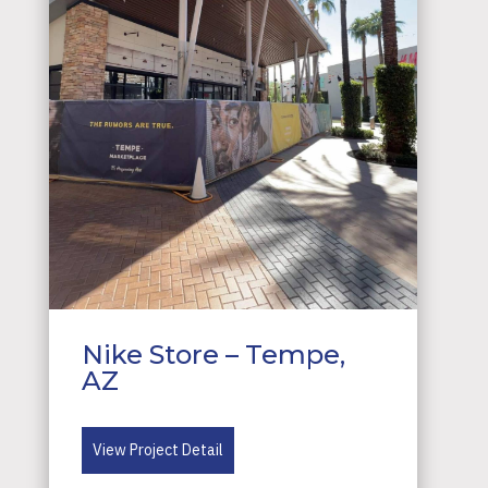
Nike Store – Tempe,
AZ
View Project Detail