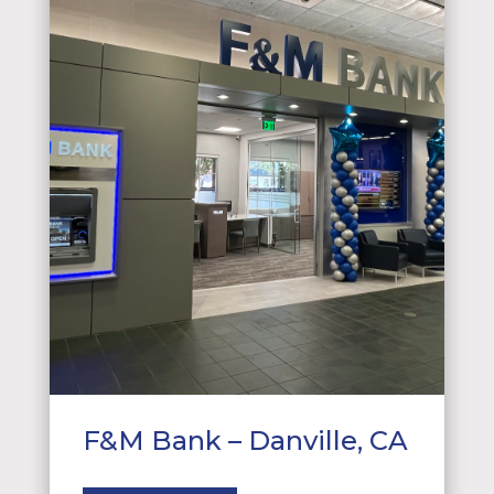
F&M Bank – Danville, CA
About