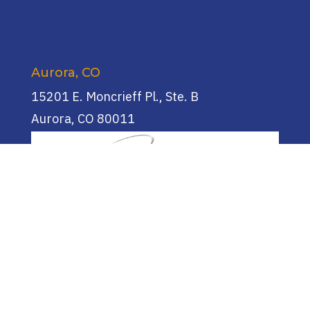
Aurora, CO
15201 E. Moncrieff Pl., Ste. B
Aurora, CO 80011
(720) 955-0744