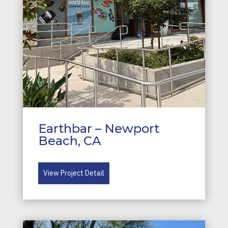
Earthbar – Newport
Beach, CA
View Project Detail