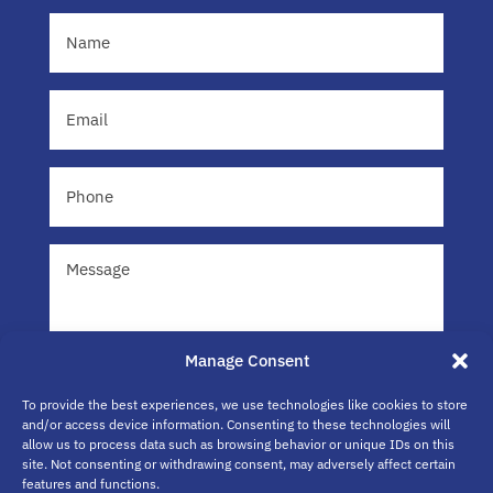
Name
(Required)
Email
(Required)
Phone
Message
Manage Consent
To provide the best experiences, we use technologies like cookies to store
and/or access device information. Consenting to these technologies will
allow us to process data such as browsing behavior or unique IDs on this
site. Not consenting or withdrawing consent, may adversely affect certain
Submit
features and functions.