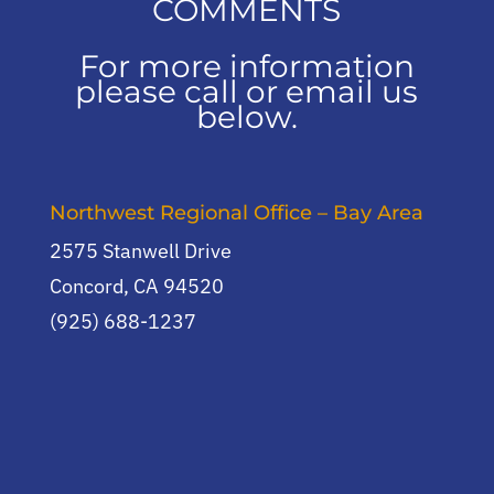
COMMENTS
For more information
please call or email us
below.
Northwest Regional Office – Bay Area
2575 Stanwell Drive
Concord, CA 94520
(925) 688-1237