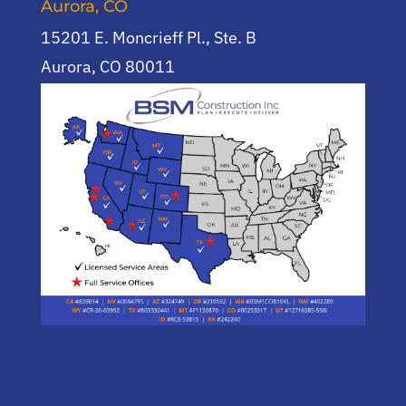
Aurora, CO
15201 E. Moncrieff Pl., Ste. B
Aurora, CO 80011
(720) 955-0744