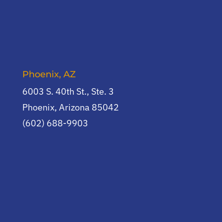
Phoenix, AZ
6003 S. 40th St., Ste. 3
Phoenix, Arizona 85042
(602) 688-9903