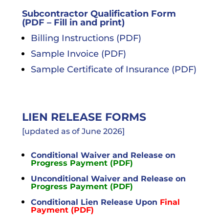
Project
Types
Subcontractor Qualification Form
(PDF – Fill in and print)
Careers
Billing Instructions (PDF)
Subcontractors
Sample Invoice (PDF)
Sample Certificate of Insurance (PDF)
Contact
LIEN RELEASE FORMS
[updated as of June 2026]
Conditional Waiver and Release on
Progress Payment (PDF)
Unconditional Waiver and Release on
Progress Payment (PDF)
Conditional Lien Release Upon
Final
Payment (PDF)