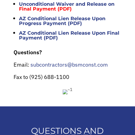
Unconditional Waiver and Release on
Final Payment (PDF)
AZ Conditional Lien Release Upon
Progress Payment (PDF)
AZ Conditional Lien Release Upon Final
Payment (PDF)
Questions?
Email:
subcontractors@bsmconst.com
Fax to (925) 688-1100
QUESTIONS AND