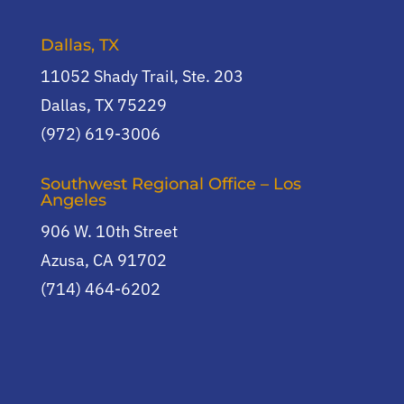
Dallas, TX
11052 Shady Trail, Ste. 203
Dallas, TX 75229
(972) 619-3006
Southwest Regional Office – Los
Angeles
906 W. 10th Street
Azusa, CA 91702
(714) 464-6202