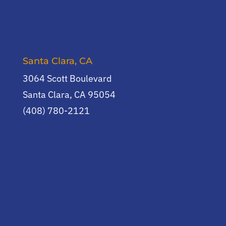
Santa Clara, CA
3064 Scott Boulevard
Santa Clara, CA 95054
(408) 780-2121