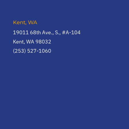
Kent, WA
19011 68th Ave., S., #A-104
Kent, WA 98032
(253) 527-1060