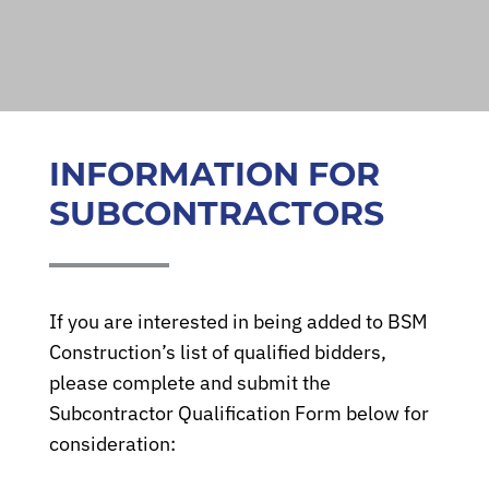
INFORMATION FOR
SUBCONTRACTORS
If you are interested in being added to BSM
Construction’s list of qualified bidders,
About
please complete and submit the
Subcontractor Qualification Form below for
Services
consideration: