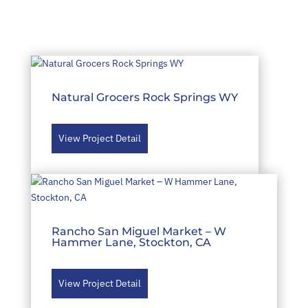
Natural Grocers Rock Springs WY
View Project Detail
Rancho San Miguel Market – W
Hammer Lane, Stockton, CA
View Project Detail