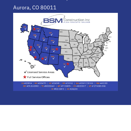
Aurora, CO 80011
(720) 955-0744