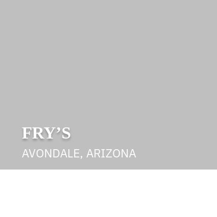
FRY’S
AVONDALE, ARIZONA