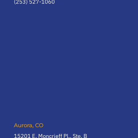
(253) 527-1060
Aurora, CO
15201 E. Moncrieff Pl., Ste. B