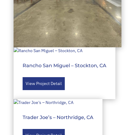
Costco – Pearland, TX
Rancho San Miguel – Stockton, CA
View Project Detail
View Project Detail
Trader Joe’s – Northridge, CA