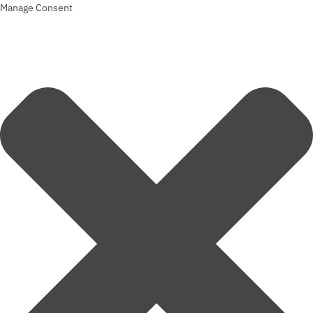
Manage Consent