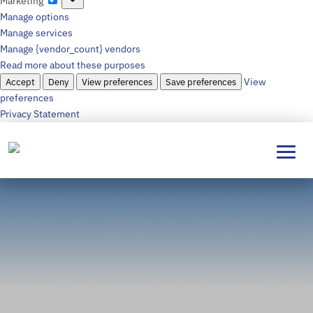
Marketing
Manage options
Manage services
Manage {vendor_count} vendors
Read more about these purposes
Accept
Deny
View preferences
Save preferences
View
preferences
Privacy Statement