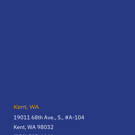
Kent, WA
19011 68th Ave., S., #A-104
Kent, WA 98032