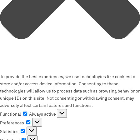
To provide the best experiences, we use technologies like cookies to
store and/or access device information. Consenting to these
technologies will allow us to process data such as browsing behavior or
unique IDs on this site. Not consenting or withdrawing consent, may
adversely affect certain features and functions.
Functional
Functional
Always active
Preferences
Preferences
Statistics
Statistics
Marketing