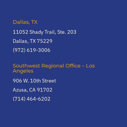
Dallas, TX
11052 Shady Trail, Ste. 203
Dallas, TX 75229
(972) 619-3006
Southwest Regional Office – Los
Angeles
906 W. 10th Street
Azusa, CA 91702
(714) 464-6202