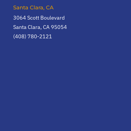
Santa Clara, CA
3064 Scott Boulevard
Santa Clara, CA 95054
(408) 780-2121