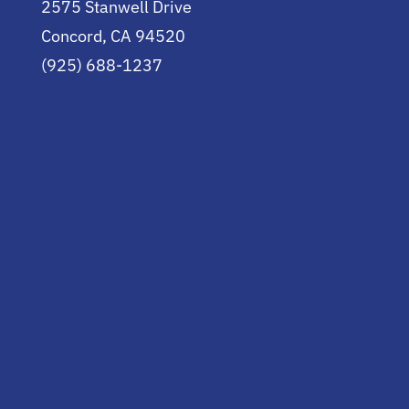
2575 Stanwell Drive
Concord, CA 94520
(925) 688-1237