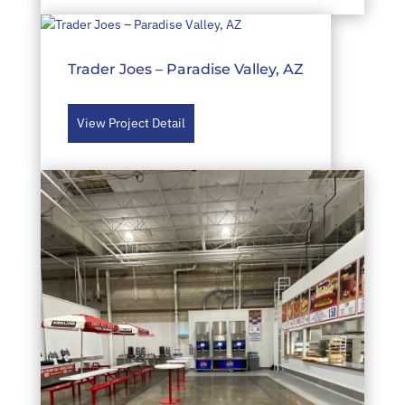
Trader Joes – Paradise Valley, AZ
View Project Detail