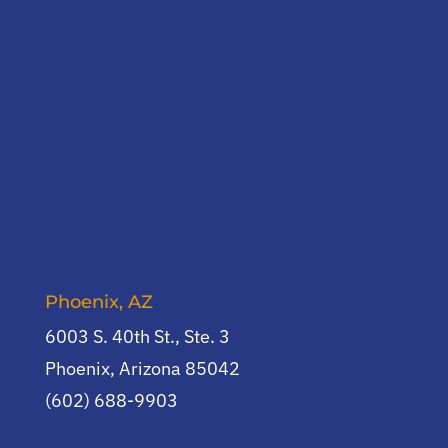
Phoenix, AZ
6003 S. 40th St., Ste. 3
Phoenix, Arizona 85042
(602) 688-9903