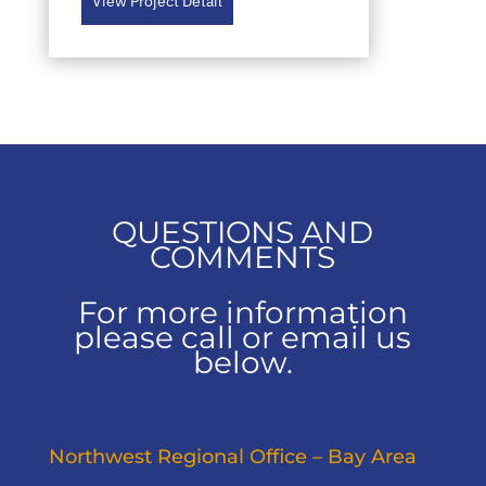
View Project Detail
QUESTIONS AND
COMMENTS
For more information
please call or email us
below.
Northwest Regional Office – Bay Area