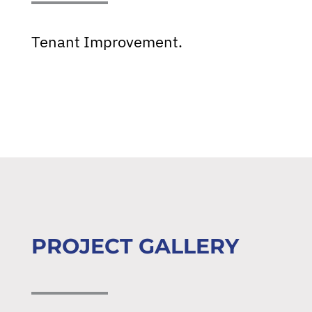
Tenant Improvement.
PROJECT GALLERY
About