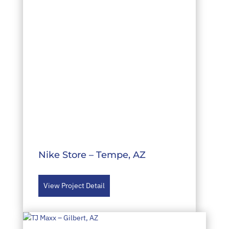
Nike Store – Tempe, AZ
View Project Detail