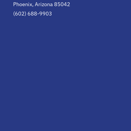
Phoenix, Arizona 85042
(602) 688-9903