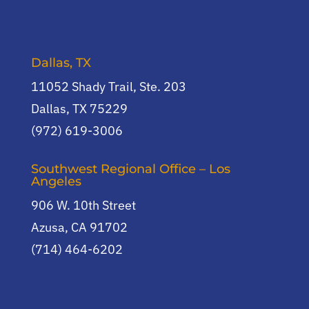
Dallas, TX
11052 Shady Trail, Ste. 203
Dallas, TX 75229
(972) 619-3006
Southwest Regional Office – Los
Angeles
906 W. 10th Street
Azusa, CA 91702
(714) 464-6202