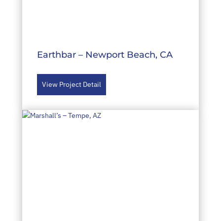
Earthbar – Newport Beach, CA
View Project Detail