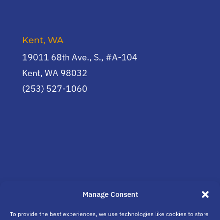
Kent, WA
19011 68th Ave., S., #A-104
Kent, WA 98032
(253) 527-1060
Manage Consent
To provide the best experiences, we use technologies like cookies to store