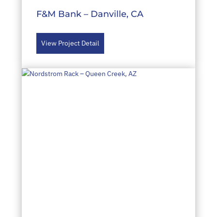
F&M Bank – Danville, CA
View Project Detail