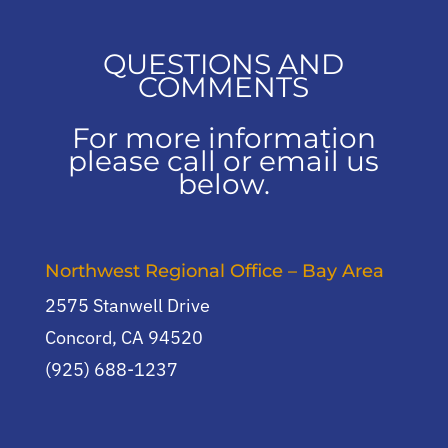
QUESTIONS AND
COMMENTS
For more information
please call or email us
below.
Northwest Regional Office – Bay Area
2575 Stanwell Drive
Concord, CA 94520
(925) 688-1237