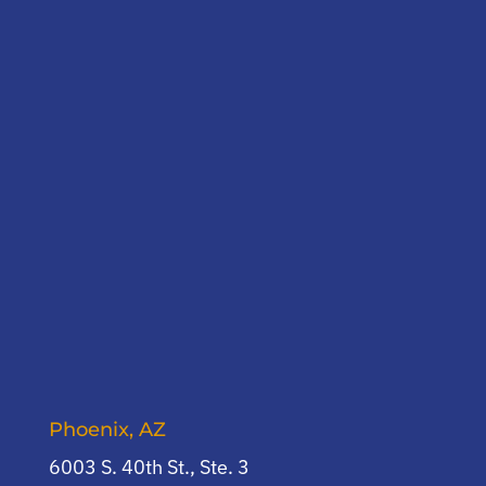
Phoenix, AZ
6003 S. 40th St., Ste. 3