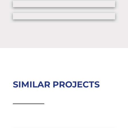
SIMILAR PROJECTS