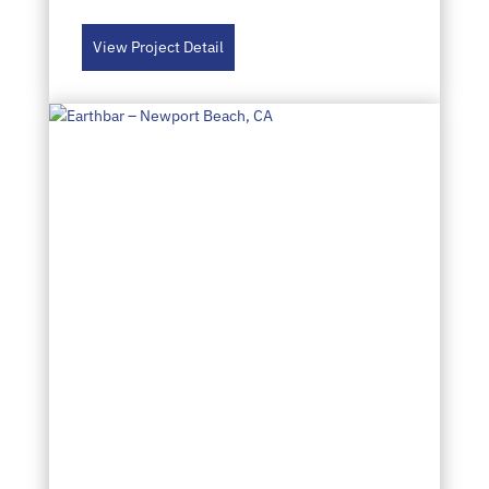
View Project Detail