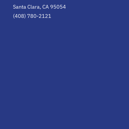
Santa Clara, CA 95054
(408) 780-2121