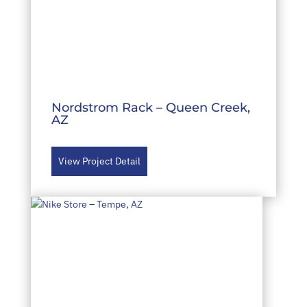
Nordstrom Rack – Queen Creek,
AZ
View Project Detail