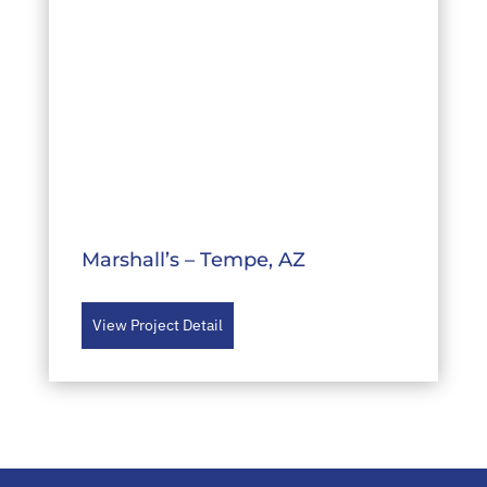
Marshall’s – Tempe, AZ
View Project Detail