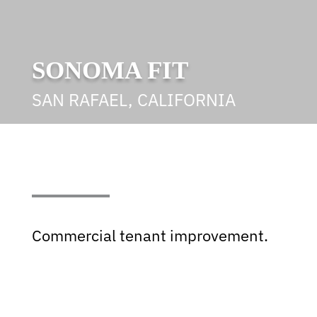
SONOMA FIT
SAN RAFAEL, CALIFORNIA
Commercial tenant improvement.