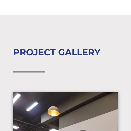
PROJECT GALLERY