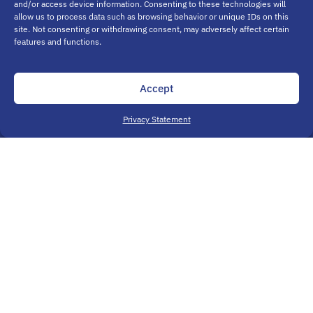
and/or access device information. Consenting to these technologies will
allow us to process data such as browsing behavior or unique IDs on this
site. Not consenting or withdrawing consent, may adversely affect certain
features and functions.
Accept
Privacy Statement
Aurora, CO
15201 E. Moncrieff Pl., Ste. B
Aurora, CO 80011
(720) 955-0744