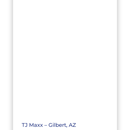
TJ Maxx – Gilbert, AZ