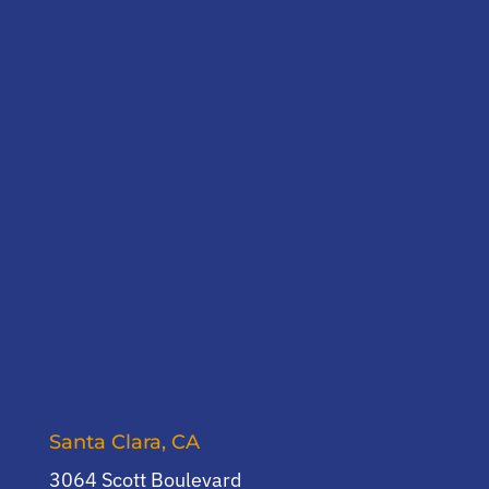
Santa Clara, CA
3064 Scott Boulevard