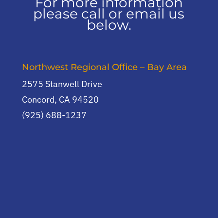
For more information
please call or email us
below.
Northwest Regional Office – Bay Area
2575 Stanwell Drive
Concord, CA 94520
(925) 688-1237