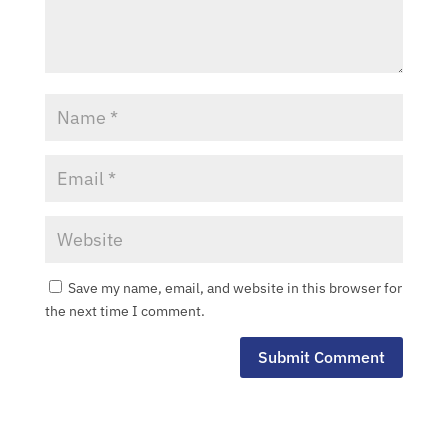
Types
Careers
Subcontractors
Contact
Save my name, email, and website in this browser for
the next time I comment.