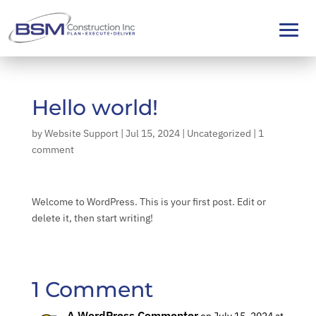
Hello world!
by
Website Support
|
Jul 15, 2024
|
Uncategorized
|
1
comment
Welcome to WordPress. This is your first post. Edit or
delete it, then start writing!
1 Comment
A WordPress Commenter