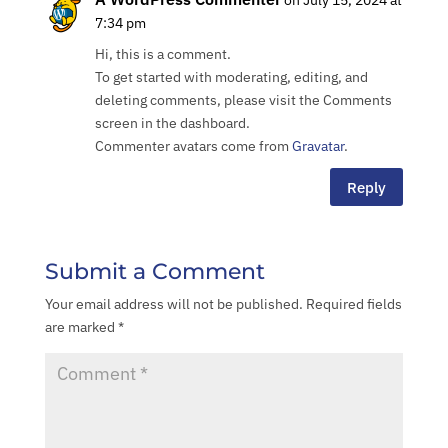
on July 15, 2024 at
7:34 pm
Hi, this is a comment.
To get started with moderating, editing, and
deleting comments, please visit the Comments
screen in the dashboard.
Commenter avatars come from
Gravatar
.
Reply
Submit a Comment
Your email address will not be published.
Required fields
About
are marked
*
Services
Project