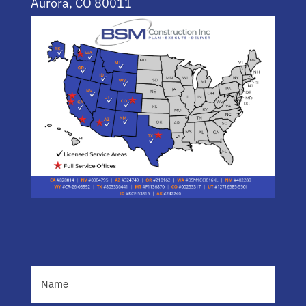
Aurora, CO 80011
(720) 955-0744
Name
(Required)