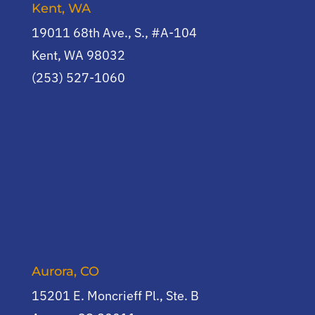
Kent, WA
19011 68th Ave., S., #A-104
Kent, WA 98032
(253) 527-1060
Aurora, CO
15201 E. Moncrieff Pl., Ste. B