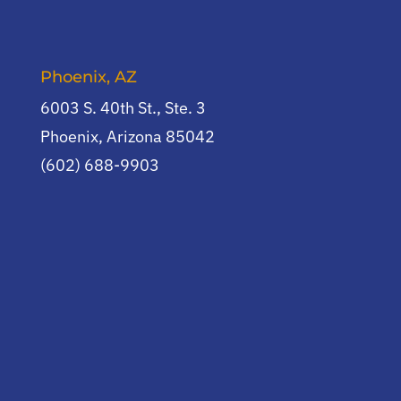
Phoenix, AZ
6003 S. 40th St., Ste. 3
Phoenix, Arizona 85042
(602) 688-9903