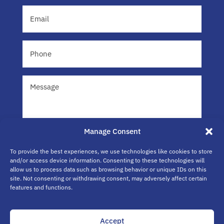
Email
(Required)
Phone
Message
Manage Consent
To provide the best experiences, we use technologies like cookies to store
and/or access device information. Consenting to these technologies will
allow us to process data such as browsing behavior or unique IDs on this
site. Not consenting or withdrawing consent, may adversely affect certain
Submit
features and functions.
Accept