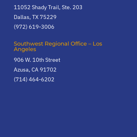
11052 Shady Trail, Ste. 203
Dallas, TX 75229
(972) 619-3006
Southwest Regional Office – Los
Angeles
906 W. 10th Street
Azusa, CA 91702
(714) 464-6202