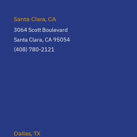
Santa Clara, CA
3064 Scott Boulevard
Santa Clara, CA 95054
(408) 780-2121
Dallas, TX