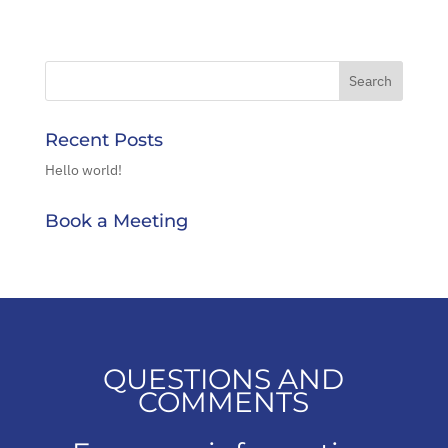
Recent Posts
Hello world!
Book a Meeting
QUESTIONS AND
COMMENTS